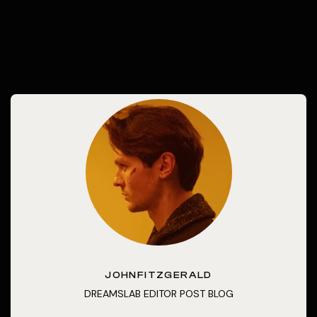
JOHNFITZGERALD
DREAMSLAB EDITOR POST BLOG