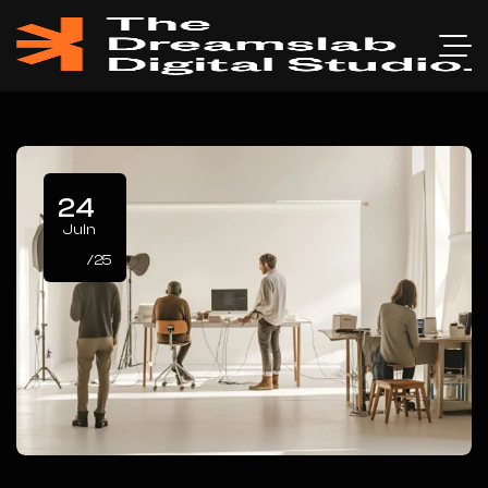
24
Juin
/25