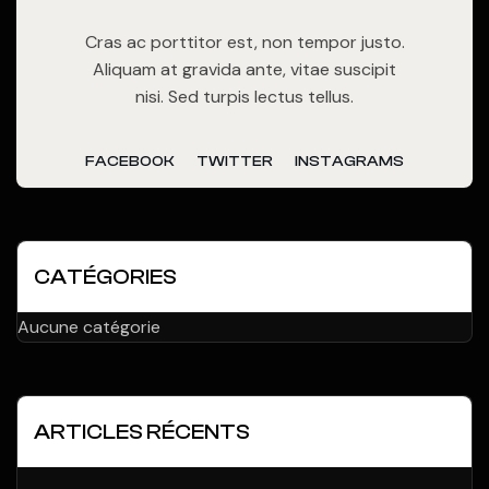
Cras ac porttitor est, non tempor justo.
Aliquam at gravida ante, vitae suscipit
nisi. Sed turpis lectus tellus.
FACEBOOK
TWITTER
INSTAGRAMS
CATÉGORIES
Aucune catégorie
ARTICLES RÉCENTS