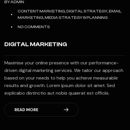
BY
ADMIN
CONTENT MARKETING, DIGITAL STRATEGY, EMAIL
MARKETING, MEDIA STRATEGY & PLANNING
NO COMMENTS
DIGITAL MARKETING
Maximise your online presence with our performance-
driven digital marketing services. We tailor our approach
based on your needs to help you achieve measurable
results and growth. Lorem ipsum dolor sit amet. Sed
explicabo distinctio aut nobis quaerat est officiis.
READ MORE