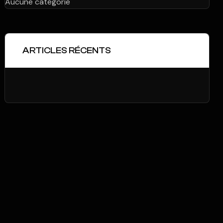
Aucune catégorie
ARTICLES RÉCENTS