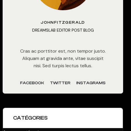
JOHNFITZGERALD
DREAMSLAB EDITOR POST BLOG
Cras ac porttitor est, non tempor justo.
Aliquam at gravida ante, vitae suscipit
nisi. Sed turpis lectus tellus.
FACEBOOK
TWITTER
INSTAGRAMS
CATÉGORIES