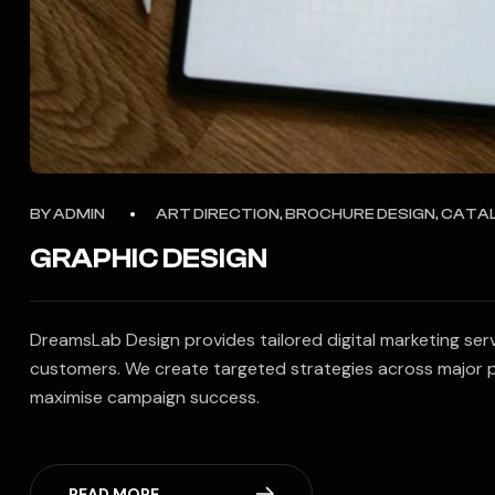
BY
ADMIN
ART DIRECTION, BROCHURE DESIGN, CATA
GRAPHIC DESIGN
DreamsLab Design provides tailored digital marketing ser
customers. We create targeted strategies across major p
maximise campaign success.
READ MORE