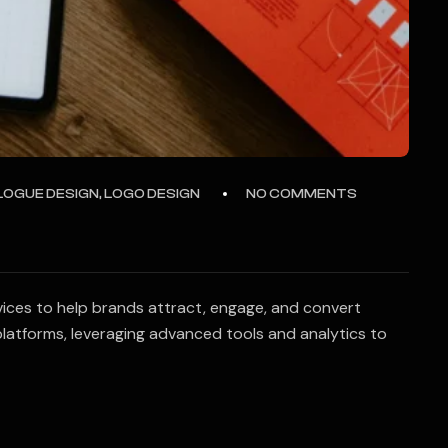
LOGUE DESIGN, LOGO DESIGN
NO COMMENTS
vices to help brands attract, engage, and convert
latforms, leveraging advanced tools and analytics to