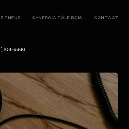
LE PNEUS
SYNERGIA PÔLE BOIS
CONTACT
34) 109-6666