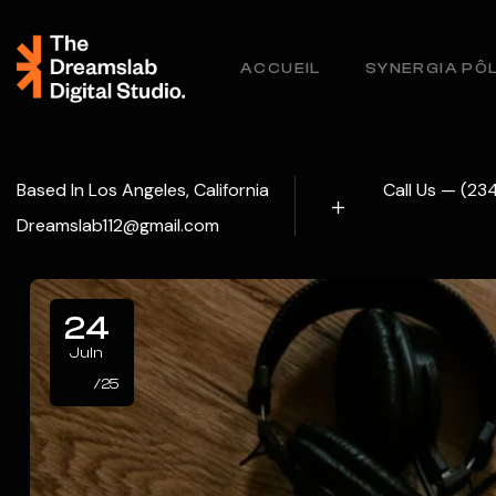
ACCUEIL
SYNERGIA PÔ
Based In Los Angeles, California
Call Us — (2
Dreamslab112@gmail.com
24
Juin
/25