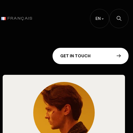
EN
FRANÇAIS
G
E
T
I
N
T
O
U
C
H